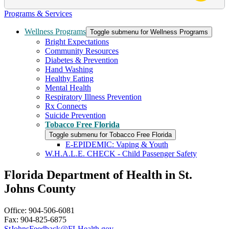
Programs & Services
Wellness Programs
Toggle submenu for Wellness Programs
Bright Expectations
Community Resources
Diabetes & Prevention
Hand Washing
Healthy Eating
Mental Health
Respiratory Illness Prevention
Rx Connects
Suicide Prevention
Tobacco Free Florida
Toggle submenu for Tobacco Free Florida
E-EPIDEMIC: Vaping & Youth
W.H.A.L.E. CHECK - Child Passenger Safety
Florida Department of Health in St.
Johns County
Office: 904-506-6081
Fax: 904-825-6875
StJohnsFeedback@FLHealth.gov