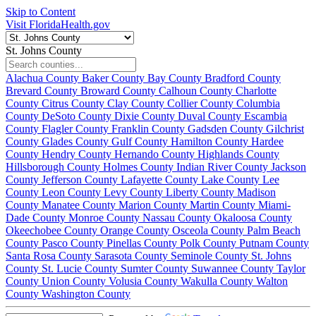
Skip to Content
Visit FloridaHealth.gov
St. Johns County
Alachua County
Baker County
Bay County
Bradford County
Brevard County
Broward County
Calhoun County
Charlotte
County
Citrus County
Clay County
Collier County
Columbia
County
DeSoto County
Dixie County
Duval County
Escambia
County
Flagler County
Franklin County
Gadsden County
Gilchrist
County
Glades County
Gulf County
Hamilton County
Hardee
County
Hendry County
Hernando County
Highlands County
Hillsborough County
Holmes County
Indian River County
Jackson
County
Jefferson County
Lafayette County
Lake County
Lee
County
Leon County
Levy County
Liberty County
Madison
County
Manatee County
Marion County
Martin County
Miami-
Dade County
Monroe County
Nassau County
Okaloosa County
Okeechobee County
Orange County
Osceola County
Palm Beach
County
Pasco County
Pinellas County
Polk County
Putnam County
Santa Rosa County
Sarasota County
Seminole County
St. Johns
County
St. Lucie County
Sumter County
Suwannee County
Taylor
County
Union County
Volusia County
Wakulla County
Walton
County
Washington County