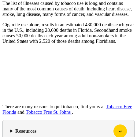
The list of illnesses caused by tobacco use is long and contains
many of the most common causes of death, including heart disease,
stroke, lung disease, many forms of cancer, and vascular diseases.
Cigarette use alone, results in an estimated 430,000 deaths each year
in the U.S., including 28,600 deaths in Florida. Secondhand smoke
causes 50,000 deaths each year among adult non-smokers in the
United States with 2,520 of those deaths among Floridians.
There are many reasons to quit tobacco, find yours at
Tobacco Free
Florida
and
Tobacco Free St. Johns
.
Resources