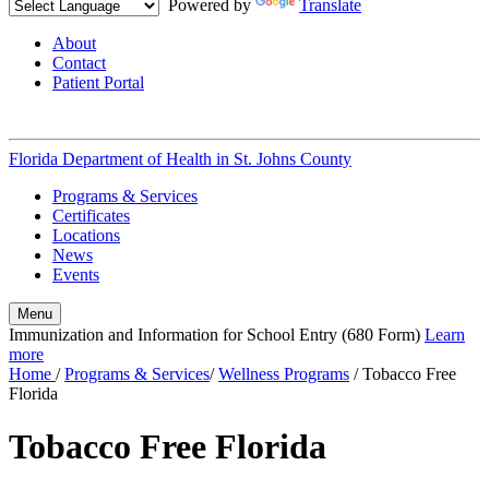
Powered by
Translate
About
Contact
Patient Portal
Florida Department of Health in
St. Johns County
Programs & Services
Certificates
Locations
News
Events
Menu
Immunization and Information for School Entry (680 Form)
Learn
more
Home
/
Programs & Services
/
Wellness Programs
/
Tobacco Free
Florida
Tobacco Free Florida