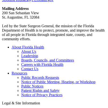
Mailing Address
200 San Sebastian View
St. Augustine, FL 32084
Led by the State Surgeon General, the mission of the Florida
Department of Health is to protect, promote, and improve the health
of all people in Florida through integrated state, county, and
community efforts.
About Florida Health
About Us
Leadership
Boards, Councils, and Committees
Careers with Florida Health
Contact Us
Resources
Public Records Requests
Notice of Public Meeting, Hearing, or Workshop
Public Notices
Patient Rights and Safety
Notice of Privacy Practices
Legal & Site Information