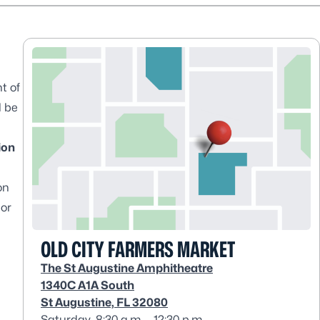
t of
l be
ion
on
 or
OLD CITY FARMERS MARKET
The St Augustine Amphitheatre
1340C A1A South
St Augustine, FL 32080
Saturday, 8:30 a.m. – 12:30 p.m.