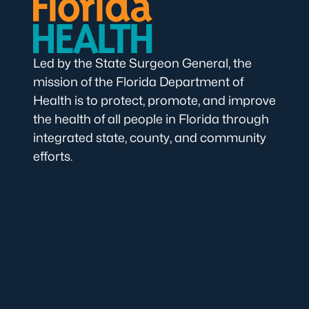
Led by the State Surgeon General, the
mission of the Florida Department of
Health is to protect, promote, and improve
the health of all people in Florida through
integrated state, county, and community
efforts.