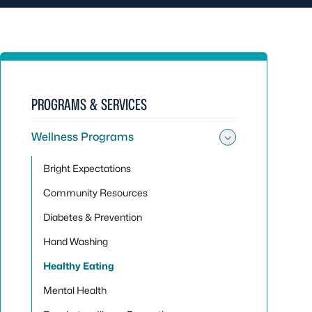
PROGRAMS & SERVICES
Wellness Programs
Toggle su
Bright Expectations
Community Resources
Diabetes & Prevention
Hand Washing
Healthy Eating
Mental Health