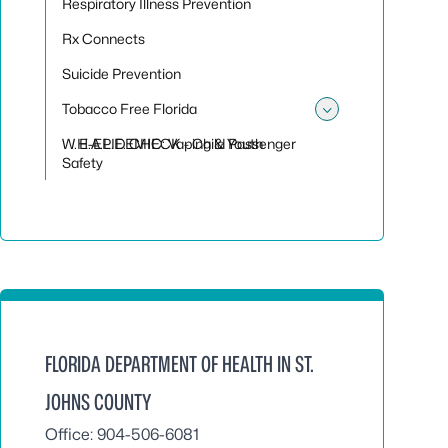
Respiratory Illness Prevention
Rx Connects
Suicide Prevention
Tobacco Free Florida
Toggle sub
W.H.A.L.E. CHECK - Child Passenger
E-EPIDEMIC: Vaping & Youth
Safety
FLORIDA DEPARTMENT OF HEALTH IN ST.
JOHNS COUNTY
Office: 904-506-6081