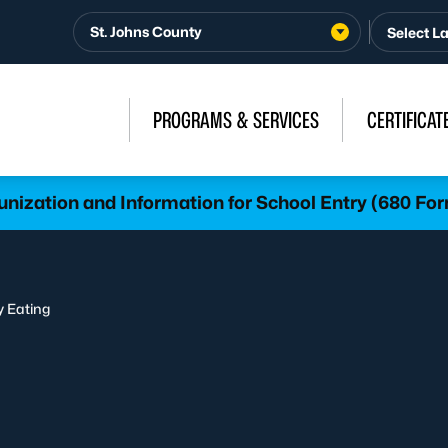
St. Johns County
PROGRAMS & SERVICES
CERTIFICAT
nization and Information for School Entry (680 Fo
y Eating