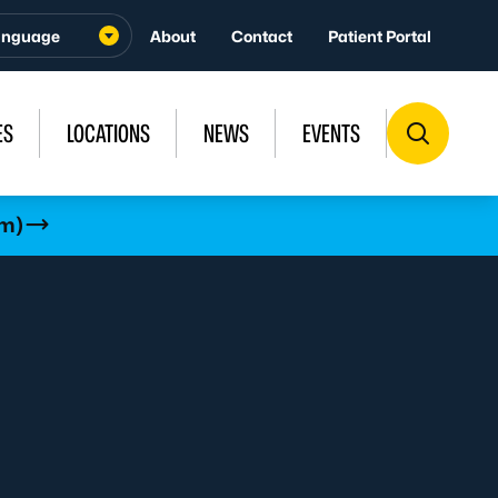
About
Contact
Patient Portal
ES
LOCATIONS
NEWS
EVENTS
rm)