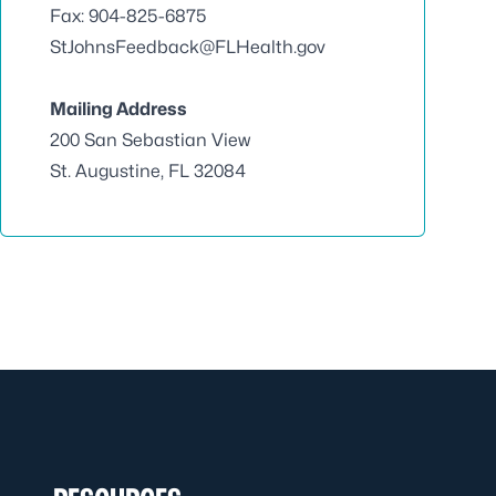
Fax: 904-825-6875
StJohnsFeedback@FLHealth.gov
Mailing Address
200 San Sebastian View
St. Augustine, FL 32084