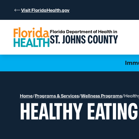
Skip to Content
Visit FloridaHealth.gov
Florida Department of Health in
ST. JOHNS COUNTY
Learn more
Immu
Home
/
Programs & Services
/
Wellness Programs
/
Health
HEALTHY EATING