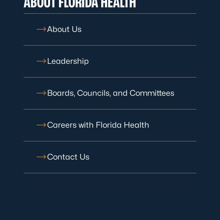
ABOUT FLORIDA HEALTH
About Us
Leadership
Boards, Councils, and Committees
Careers with Florida Health
Contact Us