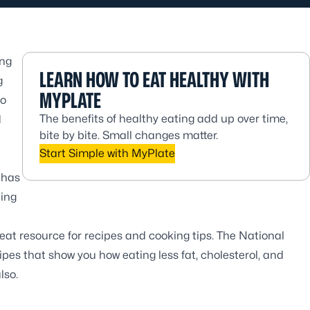
ing
LEARN HOW TO EAT HEALTHY WITH
g
MYPLATE
to
The benefits of healthy eating add up over time,
d
bite by bite. Small changes matter.
Start Simple with MyPlate
 has
ting
reat resource for recipes and cooking tips. The
National
pes that show you how eating less fat, cholesterol, and
lso.