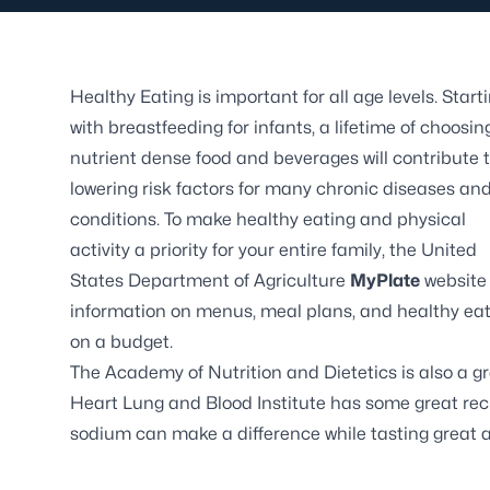
Healthy Eating is important for all age levels. Start
with breastfeeding for infants, a lifetime of choosin
nutrient dense food and beverages will contribute 
lowering risk factors for many chronic diseases an
conditions. To make healthy eating and physical
activity a priority for your entire family, the United
States Department of Agriculture
MyPlate
website
information on menus, meal plans, and healthy ea
on a budget.
The
Academy of Nutrition and Dietetics
is also a g
Heart Lung and Blood Institute
has some great reci
sodium can make a difference while tasting great a