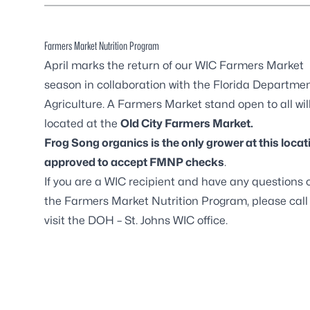
Farmers Market Nutrition Program
April marks the return of our
WIC Farmers Market
season in collaboration with the Florida Departmen
Agriculture. A Farmers Market stand open to all wil
located at the
Old City Farmers Market
.
Frog Song organics is the only grower at this locat
approved to accept FMNP checks
.
If you are a WIC recipient and have any questions 
the Farmers Market Nutrition Program, please call
visit the DOH – St. Johns WIC office.