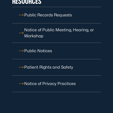
RESOURCES
Public Records Requests
Notice of Public Meeting, Hearing, or
Workshop
Public Notices
Patient Rights and Safety
Notice of Privacy Practices