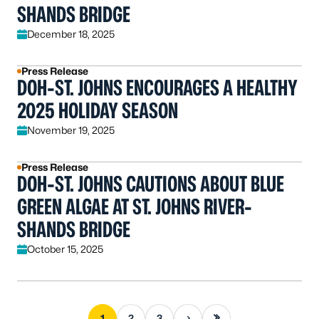
SHANDS BRIDGE
December 18, 2025
Press Release
DOH-ST. JOHNS ENCOURAGES A HEALTHY
2025 HOLIDAY SEASON
November 19, 2025
Press Release
DOH-ST. JOHNS CAUTIONS ABOUT BLUE
GREEN ALGAE AT ST. JOHNS RIVER-
SHANDS BRIDGE
October 15, 2025
Next page
Last page
1
2
3