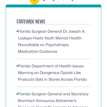
STATEWIDE NEWS
Florida Surgeon General Dr. Joseph A.
Ladapo Hosts Youth Mental Health
Roundtable on Psychotropic
Medication Guidance
Florida Department of Health Issues
Warning on Dangerous Opioid-Like
Products Sold in Stores Across Florida
Florida Surgeon General and Secretary
Branham Announce Alzheimer’s