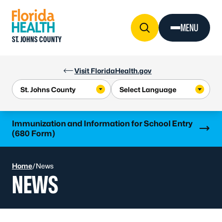
Skip to Content
MENU
ST. JOHNS COUNTY
Visit FloridaHealth.gov
Learn more
Immunization and Information for School Entry
(680 Form)
Home
/
News
NEWS