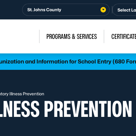
St. Johns County
PROGRAMS & SERVICES
CERTIFICAT
nization and Information for School Entry (680 Fo
tory Illness Prevention
LNESS PREVENTION