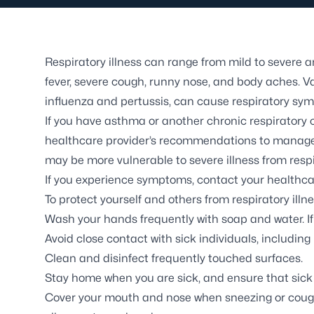
Respiratory illness can range from mild to sever
fever, severe cough, runny nose, and body aches. V
influenza and pertussis, can cause respiratory sy
If you have asthma or another chronic respiratory co
healthcare provider’s recommendations to manage yo
may be more vulnerable to severe illness from respi
If you experience symptoms, contact your healthca
To protect yourself and others from respiratory illnes
Wash your hands frequently with soap and water. I
Avoid close contact with sick individuals, includi
Clean and disinfect frequently touched surfaces.
Stay home when you are sick, and ensure that sick 
Cover your mouth and nose when sneezing or coughin