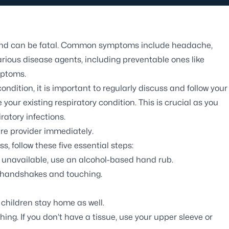
e and can be fatal. Common symptoms include headache,
arious disease agents, including preventable ones like
mptoms.
ndition, it is important to regularly discuss and follow your
ur existing respiratory condition. This is crucial as you
ratory infections.
re provider immediately.
s, follow these five essential steps:
f unavailable, use an alcohol-based hand rub.
ng handshakes and touching.
children stay home as well.
g. If you don’t have a tissue, use your upper sleeve or