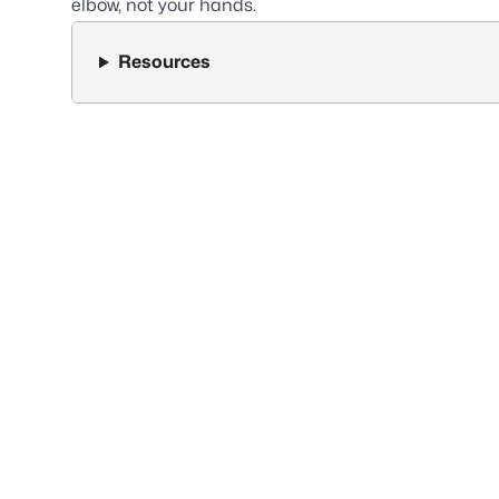
elbow, not your hands.
Resources