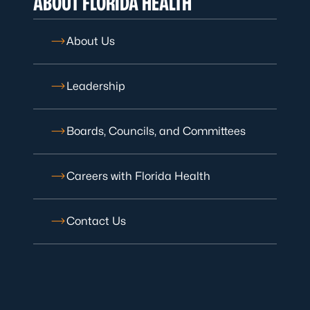
ABOUT FLORIDA HEALTH
About Us
Leadership
Boards, Councils, and Committees
Careers with Florida Health
Contact Us