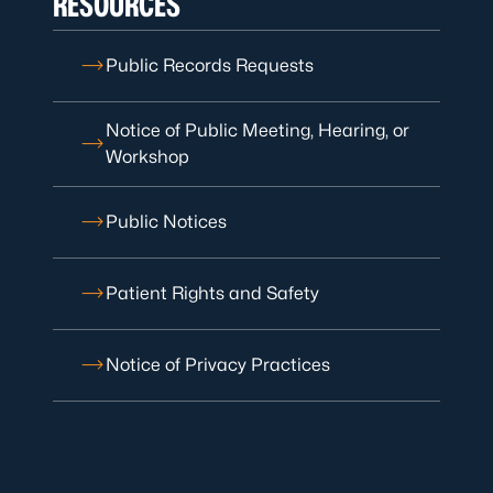
RESOURCES
Public Records Requests
Notice of Public Meeting, Hearing, or
Workshop
Public Notices
Patient Rights and Safety
Notice of Privacy Practices