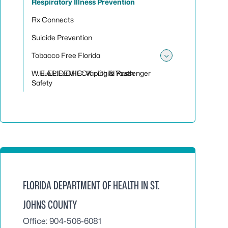
Respiratory Illness Prevention
Rx Connects
Suicide Prevention
Tobacco Free Florida
Toggle sub
W.H.A.L.E. CHECK - Child Passenger
E-EPIDEMIC: Vaping & Youth
Safety
FLORIDA DEPARTMENT OF HEALTH IN ST.
JOHNS COUNTY
Office: 904-506-6081