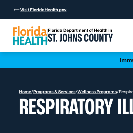
Skip to Content
Visit FloridaHealth.gov
Florida Department of Health in
ST. JOHNS COUNTY
Learn more
Immu
Home
/
Programs & Services
/
Wellness Programs
/
Respira
RESPIRATORY IL