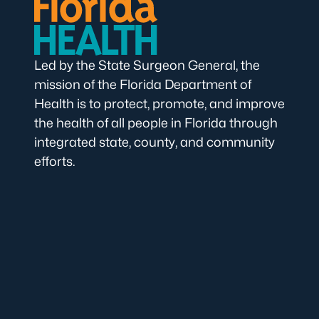
Led by the State Surgeon General, the
mission of the Florida Department of
Health is to protect, promote, and improve
the health of all people in Florida through
integrated state, county, and community
efforts.