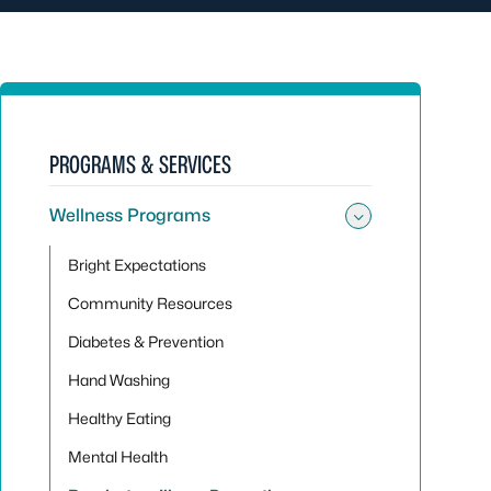
PROGRAMS & SERVICES
Wellness Programs
Toggle su
Bright Expectations
Community Resources
Diabetes & Prevention
Hand Washing
Healthy Eating
Mental Health