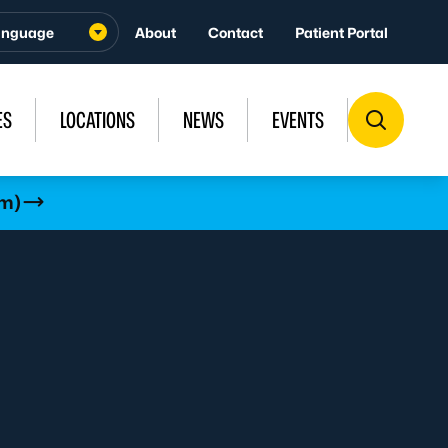
About
Contact
Patient Portal
ES
LOCATIONS
NEWS
EVENTS
rm)