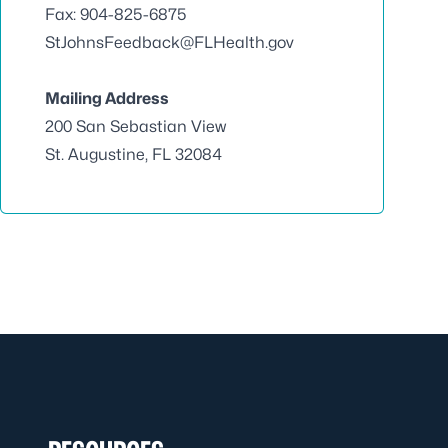
Fax: 904-825-6875
StJohnsFeedback@FLHealth.gov
Mailing Address
200 San Sebastian View
St. Augustine, FL 32084