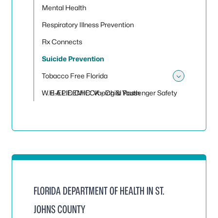
Mental Health
Respiratory Illness Prevention
Rx Connects
Suicide Prevention
Tobacco Free Florida
Toggle
W.H.A.L.E. CHECK - Child Passenger Safety
E-EPIDEMIC: Vaping & Youth
FLORIDA DEPARTMENT OF HEALTH IN ST.
JOHNS COUNTY