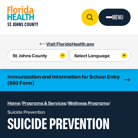
Skip to Content
MENU
ST. JOHNS COUNTY
Visit FloridaHealth.gov
Learn more
Immunization and Information for School Entry
(680 Form)
Home
/
Programs & Services
/
Wellness Programs
/
Suicide Prevention
SUICIDE PREVENTION