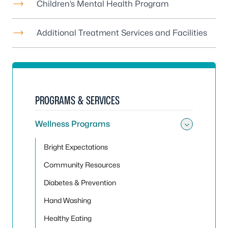
Children’s Mental Health Program
Additional Treatment Services and Facilities
PROGRAMS & SERVICES
Wellness Programs
Toggle
Bright Expectations
Community Resources
Diabetes & Prevention
Hand Washing
Healthy Eating