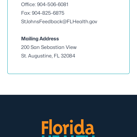
Office: 904-506-6081
Fax: 904-825-6875
StJohnsFeedback@FLHealth.gov
Mailing Address
200 San Sebastian View
St. Augustine, FL 32084