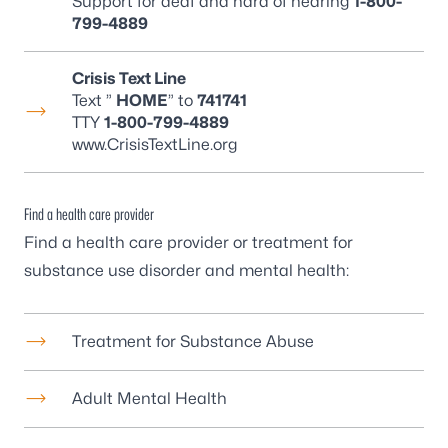
Support for deaf and hard of hearing
1-800-
799-4889
Crisis Text Line
Text ”
HOME
” to
741741
TTY
1-800-799-4889
www.CrisisTextLine.org
Find a health care provider
Find a health care provider or treatment for
substance use disorder and mental health:
Treatment for Substance Abuse
Adult Mental Health