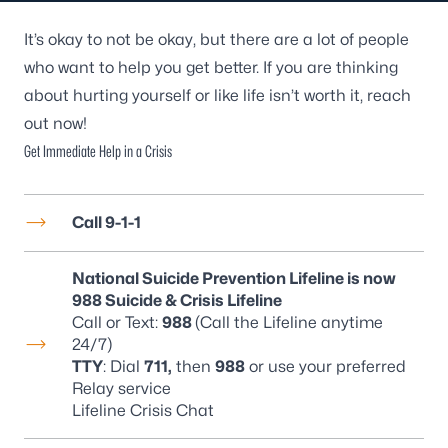
It’s okay to not be okay, but there are a lot of people
who want to help you get better. If you are thinking
about hurting yourself or like life isn’t worth it, reach
out now!
Get Immediate Help in a Crisis
Call 9-1-1
National Suicide Prevention Lifeline is now
988 Suicide & Crisis Lifeline
Call or Text:
988
(Call the Lifeline anytime
24/7)
TTY
: Dial
711,
then
988
or use your preferred
Relay service
Lifeline Crisis Chat