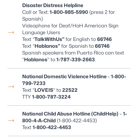
Disaster Distress Helpline
Call or Text:
1-800-985-5990
(press 2 for
Spanish)
Videophone for Deaf/HoH American Sign
Language Users
Text “
TalkWithUs”
for English to
66746
Text “
Hablanos”
for Spanish to
66746
Spanish speakers from Puerto Rico can text
“
Hablanos
” to
1-787-339-2663
.
National Domestic Violence Hotline
–
1-800-
799-7233
Text “
LOVEIS
” to
22522
TTY
1-800-787-3224
National Child Abuse Hotline (ChildHelp)
–
1-
800-4-A-Child
(1-800-422-4453)
Text
1-800-422-4453