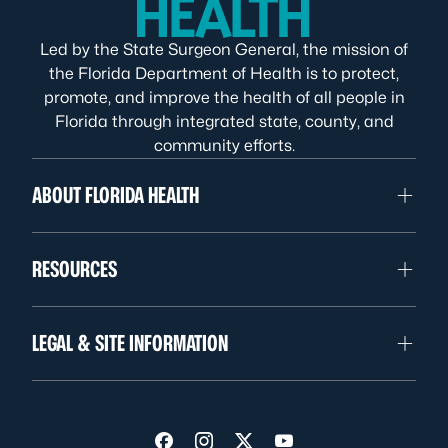
Led by the State Surgeon General, the mission of
the Florida Department of Health is to protect,
promote, and improve the health of all people in
Florida through integrated state, county, and
community efforts.
ABOUT FLORIDA HEALTH
RESOURCES
LEGAL & SITE INFORMATION