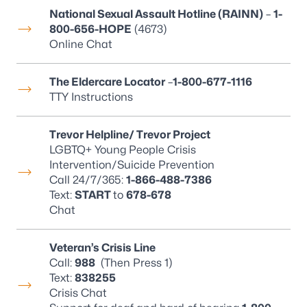
National Sexual Assault Hotline (RAINN)
–
1-
800-656-HOPE
(4673)
Online Chat
The Eldercare Locator
–
1-800-677-1116
TTY Instructions
Trevor Helpline/ Trevor Project
LGBTQ+ Young People Crisis
Intervention/Suicide Prevention
Call 24/7/365:
1-866-488-7386
Text
:
START
to
678-678
Chat
Veteran’s Crisis Line
Call:
988
(Then Press 1)
Text:
838255
Crisis Chat