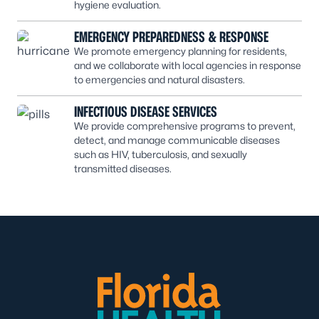
hygiene evaluation.
EMERGENCY PREPAREDNESS & RESPONSE
We promote emergency planning for residents,
and we collaborate with local agencies in response
to emergencies and natural disasters.
INFECTIOUS DISEASE SERVICES
We provide comprehensive programs to prevent,
detect, and manage communicable diseases
such as HIV, tuberculosis, and sexually
transmitted diseases.