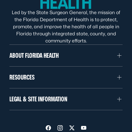
Led by the State Surgeon General, the mission of
the Florida Department of Health is to protect,
promote, and improve the health of all people in
Florida through integrated state, county, and
community efforts.
ABOUT FLORIDA HEALTH
RESOURCES
LEGAL & SITE INFORMATION
Visit us on Facebook
Visit us on Instagram
Visit us on Twitter
Visit us on YouTube