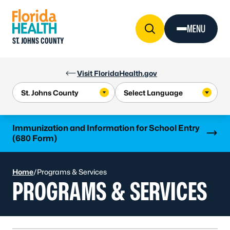
Skip to Content
MENU
ST. JOHNS COUNTY
Visit FloridaHealth.gov
Learn more
Immunization and Information for School Entry
(680 Form)
Home
/
Programs & Services
PROGRAMS & SERVICES