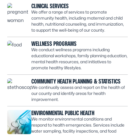
CLINICAL SERVICES
We offer a range of services to promote
community health, including maternal and child
health, nutritional counseling, and immunization,
to support the well-being of our county.
WELLNESS PROGRAMS
We conduct wellness programs including
educational workshops, family planning education,
mental health resources, and initiatives to
promote healthy lifestyles.
COMMUNITY HEALTH PLANNING & STATISTICS
We continually assess and report on the health of
our county and identify areas for health
improvement.
ENVIRONMENTAL PUBLIC HEALTH
We monitor environmental conditions and
respond to health emergencies. Services include
water sampling, facility inspections, and food