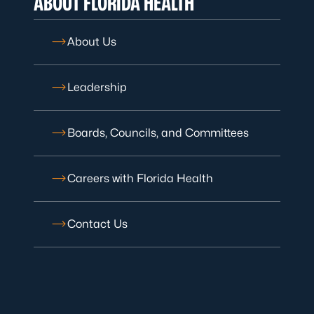
ABOUT FLORIDA HEALTH
About Us
Leadership
Boards, Councils, and Committees
Careers with Florida Health
Contact Us