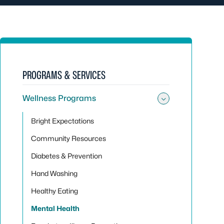
PROGRAMS & SERVICES
Wellness Programs
Toggle su
Bright Expectations
Community Resources
Diabetes & Prevention
Hand Washing
Healthy Eating
Mental Health