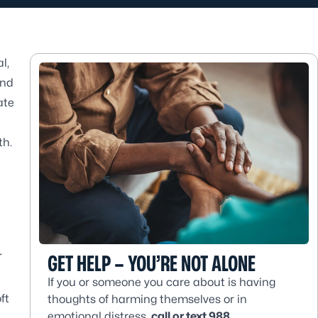
l,
and
ate
th.
r
GET HELP – YOU’RE NOT ALONE
If you or someone you care about is having
ft
thoughts of harming themselves or in
emotional distress,
call or text 988