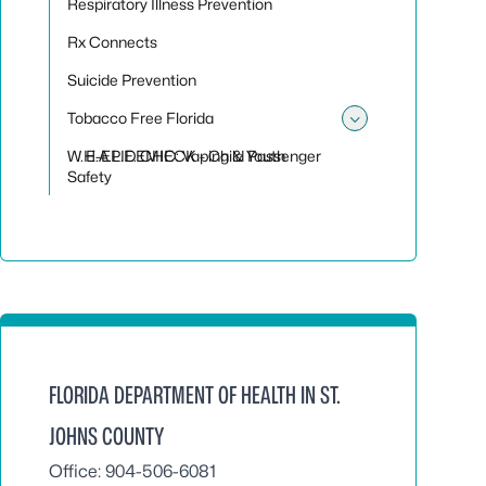
Respiratory Illness Prevention
Rx Connects
Suicide Prevention
Tobacco Free Florida
Toggle sub
W.H.A.L.E. CHECK - Child Passenger
E-EPIDEMIC: Vaping & Youth
Safety
FLORIDA DEPARTMENT OF HEALTH IN ST.
JOHNS COUNTY
Office: 904-506-6081