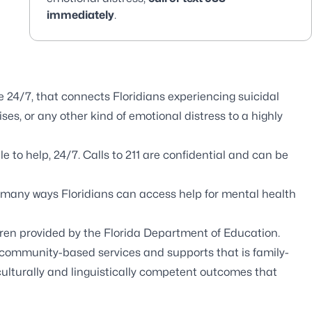
immediately
.
e 24/7, that connects Floridians experiencing suicidal
es, or any other kind of emotional distress to a highly
e to help, 24/7. Calls to 211 are confidential and can be
 many ways Floridians can access help for mental health
dren provided by the Florida Department of Education.
community-based services and supports that is family-
culturally and linguistically competent outcomes that