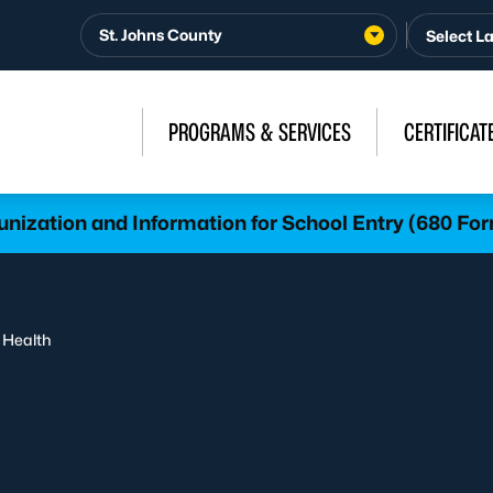
St. Johns County
PROGRAMS & SERVICES
CERTIFICAT
nization and Information for School Entry (680 Fo
 Health