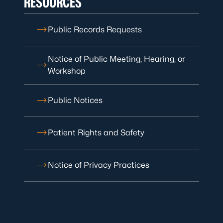
RESOURCES
Public Records Requests
Notice of Public Meeting, Hearing, or
Workshop
Public Notices
Patient Rights and Safety
Notice of Privacy Practices