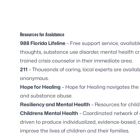
Resources for Assistance
988 Florida
Lifeline
– Free support service, availabl
thoughts, substance use disorder, mental health cris
trained crisis counselor in their immediate area.
211
– Thousands of caring, local experts are availabl
anonymous.
Hope for Healing
– Hope for Healing navigates the
and substance abuse.
Resiliency and Mental Health
– Resources for chil
Childrens Mental Health
– Coordinated network of 
driven to produce individualized, evidence-based, 
improve the lives of children and their families.