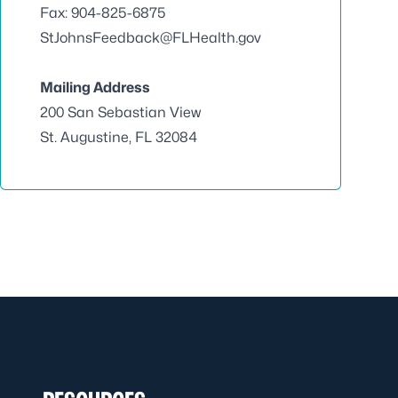
Fax: 904-825-6875
StJohnsFeedback@FLHealth.gov
Mailing Address
200 San Sebastian View
St. Augustine, FL 32084