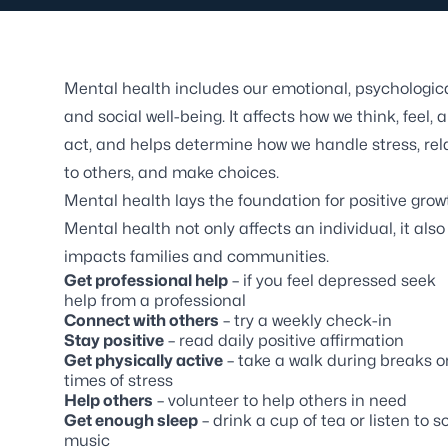
Mental health includes our emotional, psychologica
and social well-being. It affects how we think, feel, 
act, and helps determine how we handle stress, rel
to others, and make choices.
Mental health lays the foundation for positive grow
Mental health not only affects an individual, it also
impacts families and communities.
Get professional help
– if you feel depressed seek
help from a professional
Connect with others
– try a weekly check-in
Stay positive
– read daily positive affirmation
Get physically active
– take a walk during breaks o
times of stress
Help others
– volunteer to help others in need
Get enough sleep
– drink a cup of tea or listen to so
music