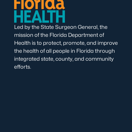
Led by the State Surgeon General, the
mission of the Florida Department of
Health is to protect, promote, and improve
the health of all people in Florida through
integrated state, county, and community
efforts.