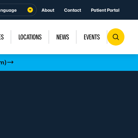
About
Contact
Patient Portal
ES
LOCATIONS
NEWS
EVENTS
rm)