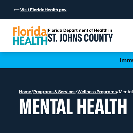
Skip to Content
Visit FloridaHealth.gov
Florida Department of Health in
ST. JOHNS COUNTY
Learn more
Immu
Home
/
Programs & Services
/
Wellness Programs
/
Mental
MENTAL HEALTH