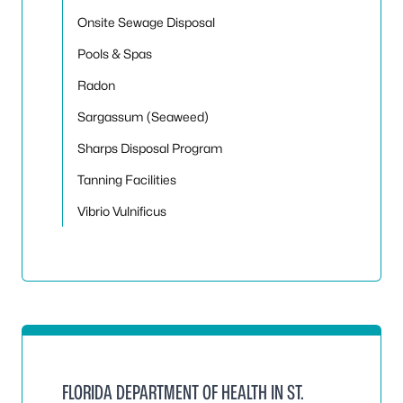
Onsite Sewage Disposal
Pools & Spas
Radon
Sargassum (Seaweed)
Sharps Disposal Program
Tanning Facilities
Vibrio Vulnificus
FLORIDA DEPARTMENT OF HEALTH IN ST.