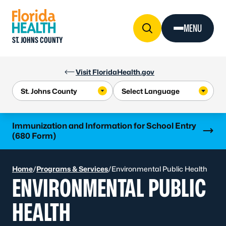
Skip to Content
MENU
ST. JOHNS COUNTY
Visit FloridaHealth.gov
Learn more
Immunization and Information for School Entry
(680 Form)
Home
/
Programs & Services
/
Environmental Public Health
ENVIRONMENTAL PUBLIC
HEALTH