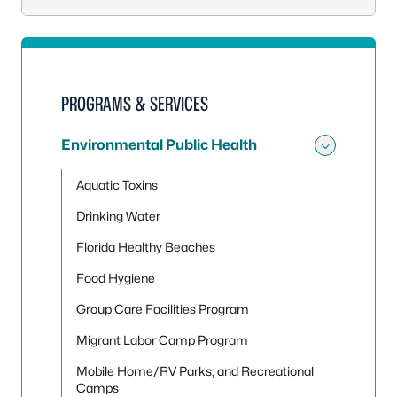
PROGRAMS & SERVICES
Environmental Public Health
Toggle
Aquatic Toxins
Drinking Water
Florida Healthy Beaches
Food Hygiene
Group Care Facilities Program
Migrant Labor Camp Program
Mobile Home/RV Parks, and Recreational
Camps