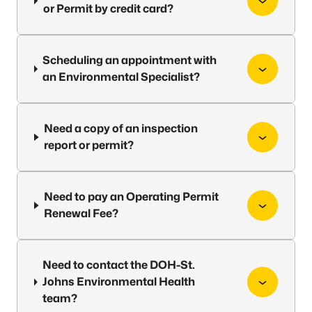
or Permit by credit card?
Scheduling an appointment with
an Environmental Specialist?
Need a copy of an inspection
report or permit?
Need to pay an Operating Permit
Renewal Fee?
Need to contact the DOH-St.
Johns Environmental Health
team?