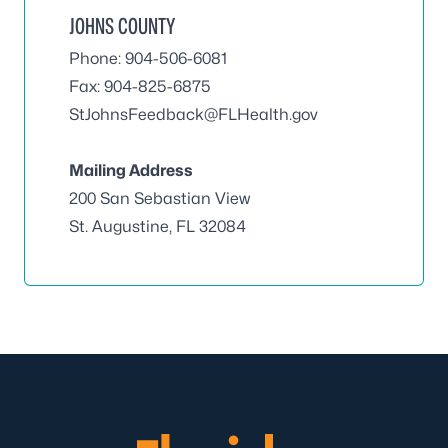
JOHNS COUNTY
Phone: 904-506-6081
Fax: 904-825-6875
StJohnsFeedback@FLHealth.gov
Mailing Address
200 San Sebastian View
St. Augustine, FL 32084