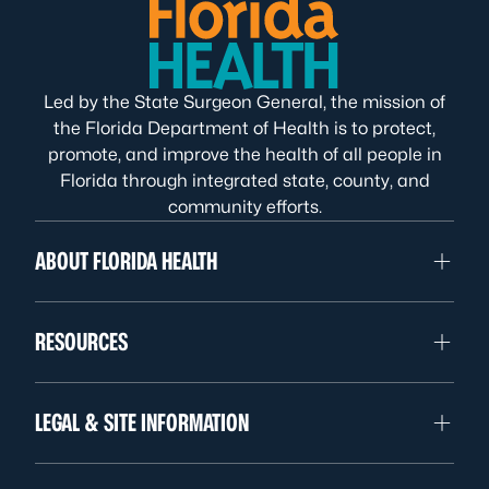
Led by the State Surgeon General, the mission of
the Florida Department of Health is to protect,
promote, and improve the health of all people in
Florida through integrated state, county, and
community efforts.
ABOUT FLORIDA HEALTH
RESOURCES
LEGAL & SITE INFORMATION