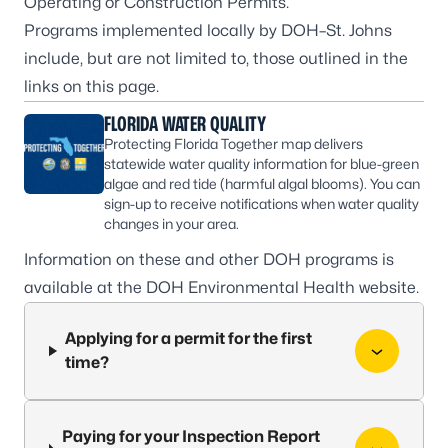
Operating or Construction Permits.
Programs implemented locally by DOH–St. Johns
include, but are not limited to, those outlined in the
links on this page.
FLORIDA WATER QUALITY
Protecting Florida Together map delivers
statewide water quality information for blue-green
algae and red tide (harmful algal blooms). You can
sign-up to receive notifications when water quality
changes in your area.
Information on these and other DOH programs is
available at the
DOH Environmental Health
website.
Applying for a permit for the first
time?
Paying for your Inspection Report