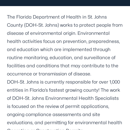
The Florida Department of Health in St. Johns
County (DOH-St. Johns) works to protect people from
disease of environmental origin. Environmental
health activities focus on prevention, preparedness,
and education which are implemented through
routine monitoring, education, and surveillance of
facilities and conditions that may contribute to the
occurrence or transmission of disease.
DOH-St. Johns is currently responsible for over 1,000
entities in Florida’s fastest growing county! The work
of DOH-St. Johns Environmental Health Specialists
is focused on the review of permit applications,
ongoing compliance assessments and site
evaluations, and permitting for environmental health