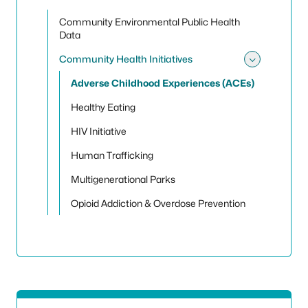
Community Environmental Public Health
Data
Community Health Initiatives
Toggle
Adverse Childhood Experiences (ACEs)
Healthy Eating
HIV Initiative
Human Trafficking
Multigenerational Parks
Opioid Addiction & Overdose Prevention