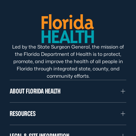
Led by the State Surgeon General, the mission of
the Florida Department of Health is to protect,
promote, and improve the health of all people in
Florida through integrated state, county, and
community efforts.
ABOUT FLORIDA HEALTH
RESOURCES