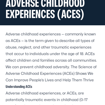
ADVERSE CHILDHOOD
EXPERIENCES (ACES)
Adverse childhood experiences — commonly known
as ACEs — is the term given to describe all types of
abuse, neglect, and other traumatic experiences
that occur to individuals under the age of 18. ACEs
affect children and families across all communities.
We can prevent childhood adversity. The Science of
Adverse Childhood Experiences (ACEs) Shows We
Can Improve People’s Lives and Help Them Thrive
Understanding ACEs
Adverse childhood experiences, or ACEs, are
potentially traumatic events in childhood (0-17