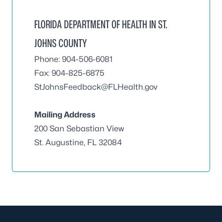
FLORIDA DEPARTMENT OF HEALTH IN ST.
JOHNS COUNTY
Phone: 904-506-6081
Fax: 904-825-6875
StJohnsFeedback@FLHealth.gov
Mailing Address
200 San Sebastian View
St. Augustine, FL 32084