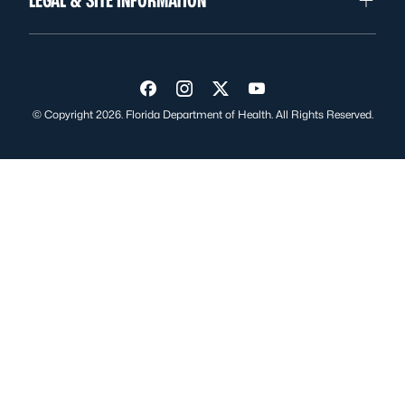
LEGAL & SITE INFORMATION
Visit us on Facebook
Visit us on Instagram
Visit us on Twitter
Visit us on YouTube
© Copyright 2026. Florida Department of Health. All Rights Reserved.