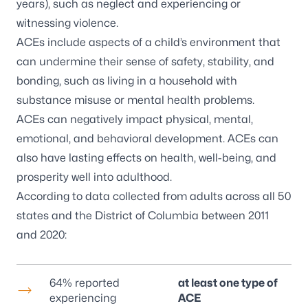
years), such as neglect and experiencing or
witnessing violence.
ACEs include aspects of a child’s environment that
can undermine their sense of safety, stability, and
bonding, such as living in a household with
substance misuse or mental health problems.
ACEs can negatively impact physical, mental,
emotional, and behavioral development. ACEs can
also have lasting effects on health, well-being, and
prosperity well into adulthood.
According to data collected from adults across all 50
states and the District of Columbia between 2011
and 2020:
64% reported
at least one type of
experiencing
ACE