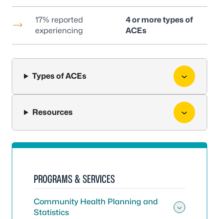
17% reported
4 or more types of
experiencing
ACEs
Types of ACEs
Resources
PROGRAMS & SERVICES
Community Health Planning and
Statistics
Toggle