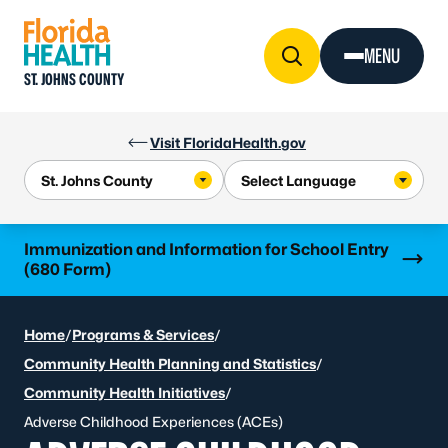
Skip to Content
MENU
ST. JOHNS COUNTY
Visit FloridaHealth.gov
Learn more
Immunization and Information for School Entry
(680 Form)
Home
/
Programs & Services
/
Community Health Planning and Statistics
/
Community Health Initiatives
/
Adverse Childhood Experiences (ACEs)