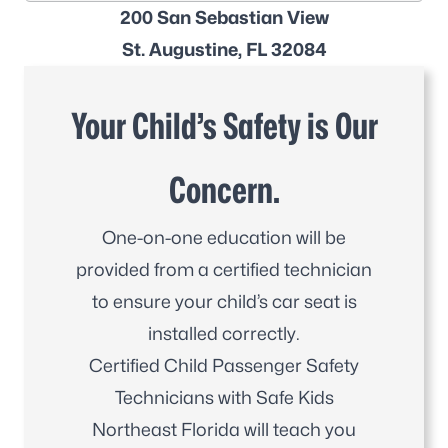
200 San Sebastian View
St. Augustine, FL 32084
Your Child’s Safety is Our
Concern.
One-on-one education will be
provided from a certified technician
to ensure your child’s car seat is
installed correctly.
Certified Child Passenger Safety
Technicians with Safe Kids
Northeast Florida will teach you