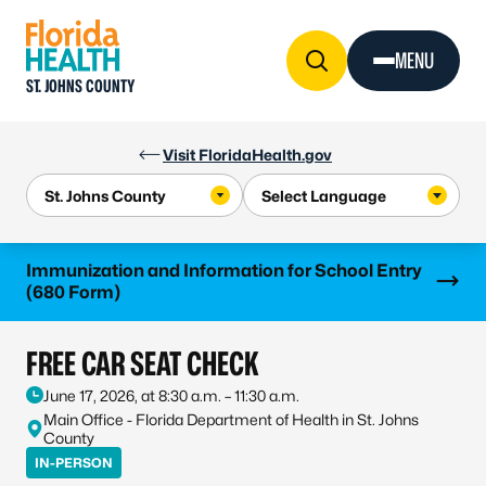
Skip to Content
MENU
ST. JOHNS COUNTY
Visit FloridaHealth.gov
Learn more
Immunization and Information for School Entry
(680 Form)
FREE CAR SEAT CHECK
June 17, 2026, at 8:30 a.m. – 11:30 a.m.
Main Office - Florida Department of Health in St. Johns
County
IN-PERSON