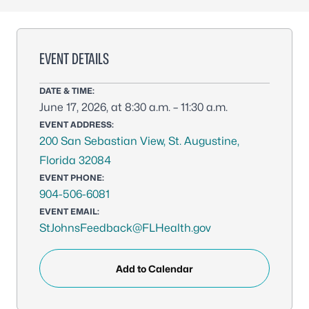
EVENT DETAILS
DATE & TIME:
June 17, 2026, at 8:30 a.m. – 11:30 a.m.
EVENT ADDRESS:
200 San Sebastian View, St. Augustine,
Florida 32084
EVENT PHONE:
904-506-6081
EVENT EMAIL:
StJohnsFeedback@FLHealth.gov
Add to Calendar