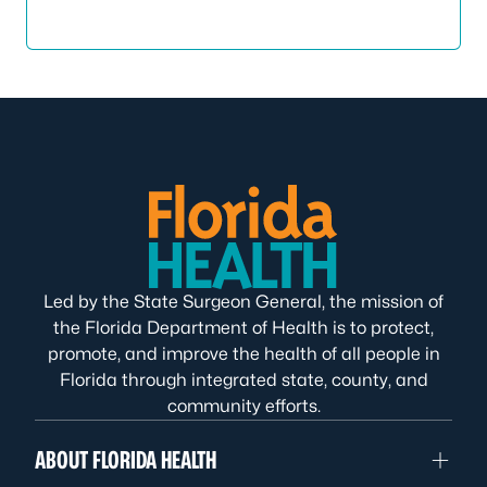
Led by the State Surgeon General, the mission of
the Florida Department of Health is to protect,
promote, and improve the health of all people in
Florida through integrated state, county, and
community efforts.
ABOUT FLORIDA HEALTH