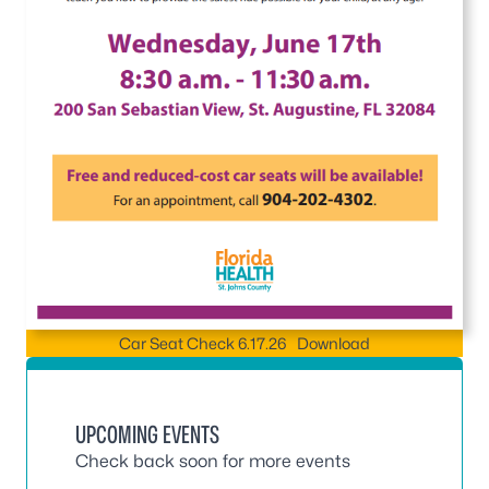
Car Seat Check 6.17.26
Download
UPCOMING EVENTS
Check back soon for more events