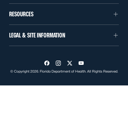
RESOURCES
LEGAL & SITE INFORMATION
Visit us on Facebook
Visit us on Instagram
Visit us on Twitter
Visit us on YouTube
© Copyright 2026. Florida Department of Health. All Rights Reserved.