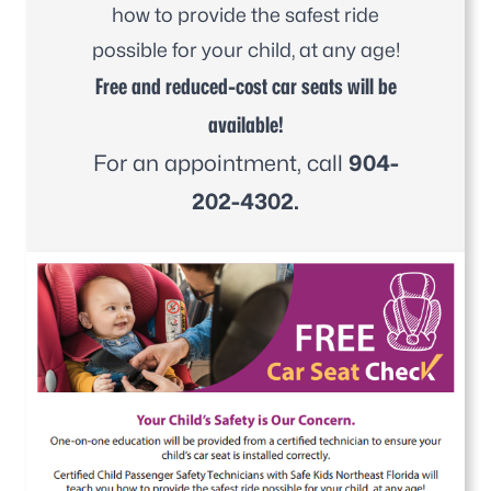
how to provide the safest ride
possible for your child, at any age!
Free and reduced-cost car seats will be
available!
For an appointment, call
904-
202-4302.