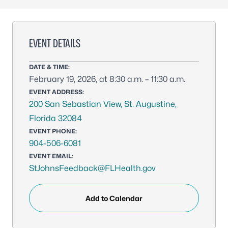
EVENT DETAILS
DATE & TIME:
February 19, 2026, at 8:30 a.m. – 11:30 a.m.
EVENT ADDRESS:
200 San Sebastian View, St. Augustine,
Florida 32084
EVENT PHONE:
904-506-6081
EVENT EMAIL:
StJohnsFeedback@FLHealth.gov
Add to Calendar