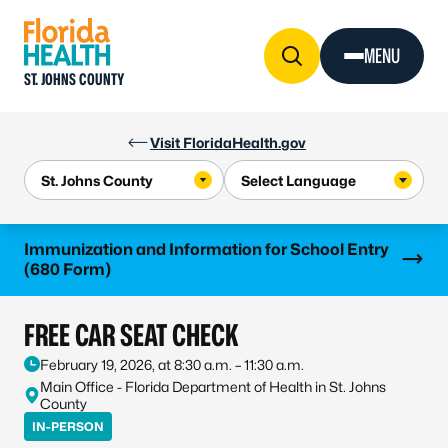
Skip to Content
MENU
ST. JOHNS COUNTY
Visit FloridaHealth.gov
Learn more
Immunization and Information for School Entry
(680 Form)
FREE CAR SEAT CHECK
February 19, 2026, at 8:30 a.m. – 11:30 a.m.
Main Office - Florida Department of Health in St. Johns
County
IN-PERSON