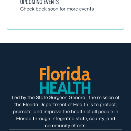
UPCOMING EVENTS
Check back soon for more events
Led by the State Surgeon General, the mission of
the Florida Department of Health is to protect,
promote, and improve the health of all people in
Florida through integrated state, county, and
community efforts.