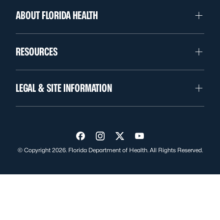
ABOUT FLORIDA HEALTH
RESOURCES
LEGAL & SITE INFORMATION
Visit us on Facebook
Visit us on Instagram
Visit us on Twitter
Visit us on YouTube
© Copyright 2026. Florida Department of Health. All Rights Reserved.