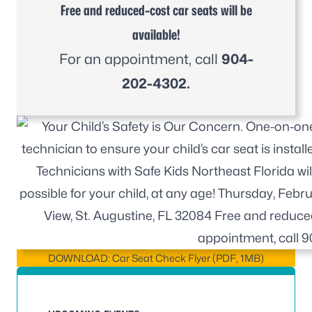
Free and reduced-cost car seats will be
available!
For an appointment, call
904-
202-4302.
DOWNLOAD: Car Seat Check Flyer (PDF, 1MB)