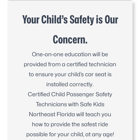
Your Child’s Safety is Our
Concern.
One-on-one education will be
provided from a certified technician
to ensure your child’s car seat is
installed correctly.
Certified Child Passenger Safety
Technicians with Safe Kids
Northeast Florida will teach you
how to provide the safest ride
possible for your child, at any age!