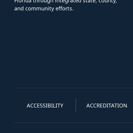
Florida through integrated state, county,
and community efforts.
ACCESSIBILITY
ACCREDITATION