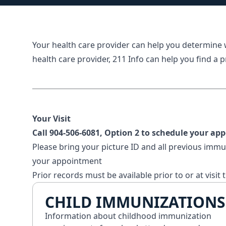
Your health care provider can help you determine
health care provider,
211 Info
can help you find a p
Your Visit
Call
904-506-6081
, Option 2 to schedule your ap
Please bring your picture ID and all previous immu
your appointment
Prior records must be available prior to or at visit 
CHILD IMMUNIZATIONS
Information about childhood immunization