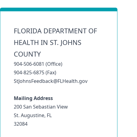
FLORIDA DEPARTMENT OF
HEALTH IN ST. JOHNS
COUNTY
904-506-6081 (Office)
904-825-6875 (Fax)
StJohnsFeedback@FLHealth.gov
Mailing Address
200 San Sebastian View
St. Augustine, FL
32084