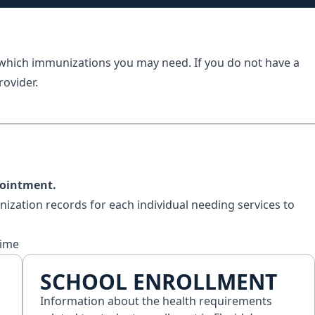
 which immunizations you may need. If you do not have a
rovider.
pointment.
nization records for each individual needing services to
time
SCHOOL ENROLLMENT
Information about the health requirements