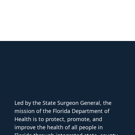
Led by the State Surgeon General, the
mission of the Florida Department of
Health is to protect, promote, and
improve the health of all people in