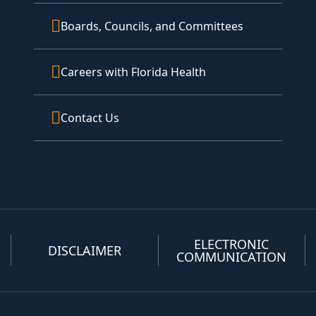
Boards, Councils, and Committees
Careers with Florida Health
Contact Us
ELECTRONIC
DISCLAIMER
COMMUNICATION