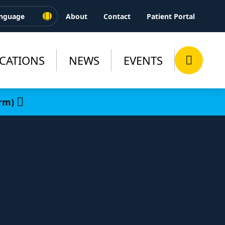
About
Contact
Patient Portal
CATIONS
NEWS
EVENTS
rm)