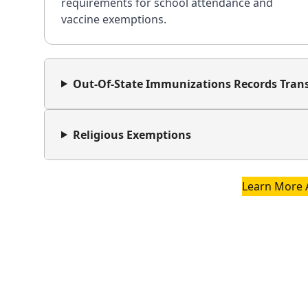
requirements for school attendance and
vaccine exemptions.
Out-Of-State Immunizations Records Trans
Religious Exemptions
Learn More 