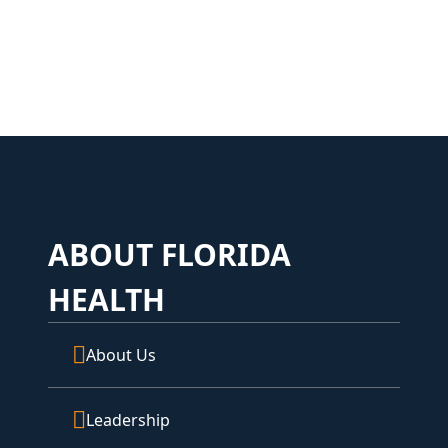
ABOUT FLORIDA
HEALTH
About Us
Leadership