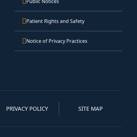
Public Notices
Patient Rights and Safety
Notice of Privacy Practices
PRIVACY POLICY
SITE MAP