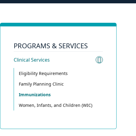
PROGRAMS & SERVICES
Clinical Services
Toggle sub
Eligibility Requirements
Family Planning Clinic
Immunizations
Women, Infants, and Children (WIC)