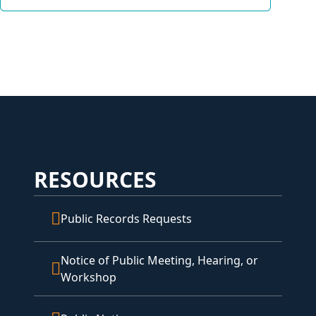
RESOURCES
Public Records Requests
Notice of Public Meeting, Hearing, or
Workshop