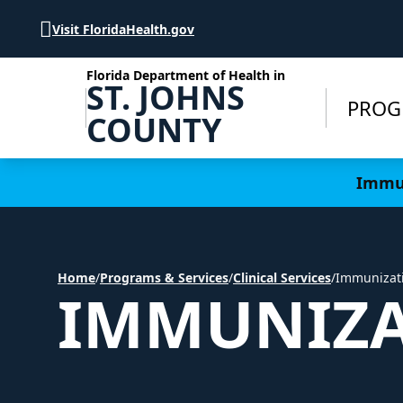
Skip to Content
Visit FloridaHealth.gov
Florida Department of Health in
ST. JOHNS
PROG
COUNTY
Learn more
Immun
Home
/
Programs & Services
/
Clinical Services
/
Immunizat
IMMUNIZA