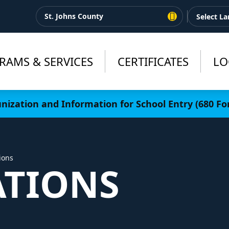
St. Johns County
RAMS & SERVICES
CERTIFICATES
LO
ization and Information for School Entry (680 Fo
ions
TIONS