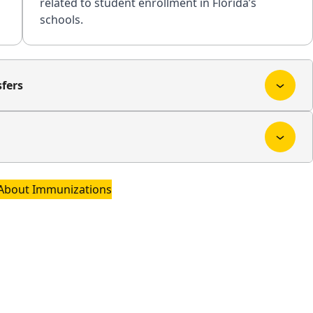
related to student enrollment in Florida’s
schools.
fers
About Immunizations